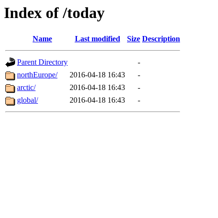
Index of /today
Name
Last modified
Size
Description
Parent Directory
-
northEurope/
2016-04-18 16:43
-
arctic/
2016-04-18 16:43
-
global/
2016-04-18 16:43
-