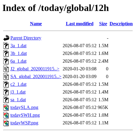
Index of /today/global/12h
Name
Last modified
Size
Description
Parent Directory
-
3a_1.dat
2026-08-07 05:12
1.5M
3b_1.dat
2026-08-07 05:12
1.6M
6a_1.dat
2026-08-07 05:12
2.4M
J2_global_2020011915..>
2020-01-20 03:08
0
SA_global_2020011915..>
2020-01-20 03:09
0
c2_1.dat
2026-08-07 05:12
1.5M
j3_1.dat
2026-08-07 05:12
1.4M
sa_1.dat
2026-08-07 05:12
1.5M
todaySLA.png
2026-08-07 05:12
965K
todaySWH.png
2026-08-07 05:12
1.0M
todayWSP.png
2026-08-07 05:12
1.1M