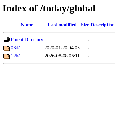
Index of /today/global
Name
Last modified
Size
Description
Parent Directory
-
03d/
2020-01-20 04:03
-
12h/
2026-08-08 05:11
-