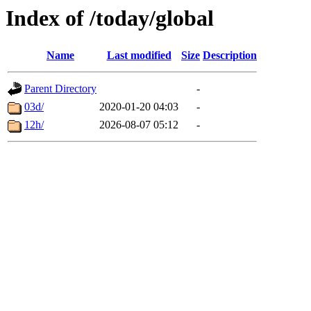
Index of /today/global
Name
Last modified
Size
Description
Parent Directory
-
03d/
2020-01-20 04:03
-
12h/
2026-08-07 05:12
-