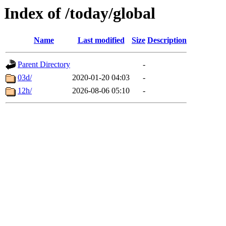
Index of /today/global
Name
Last modified
Size
Description
Parent Directory
-
03d/
2020-01-20 04:03
-
12h/
2026-08-06 05:10
-