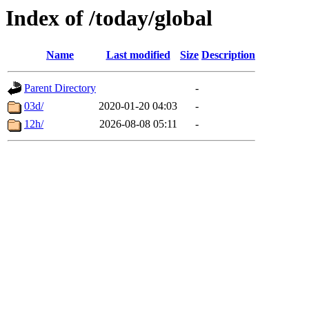
Index of /today/global
Name
Last modified
Size
Description
Parent Directory
-
03d/
2020-01-20 04:03
-
12h/
2026-08-08 05:11
-